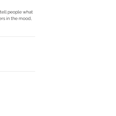
 tell people what
ders in the mood,