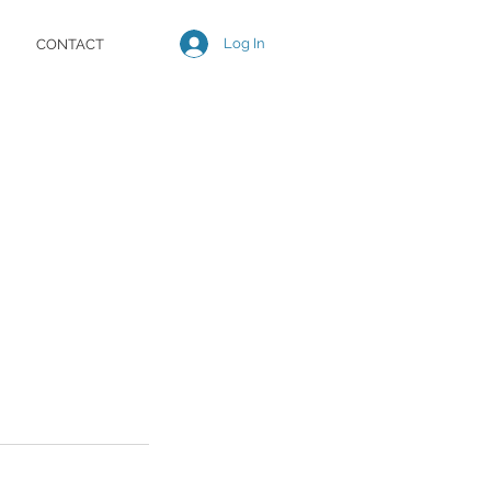
Log In
CONTACT