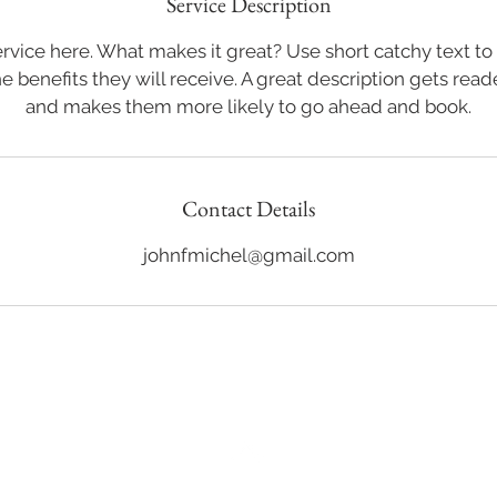
Service Description
rvice here. What makes it great? Use short catchy text to
he benefits they will receive. A great description gets rea
and makes them more likely to go ahead and book.
Contact Details
johnfmichel@gmail.com