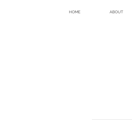
HOME
ABOUT