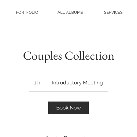
PORTFOLIO
ALL ALBUMS
SERVICES
Couples Collection
Introductory
Meeting
1 hr
1
Introductory Meeting
h
Book Now