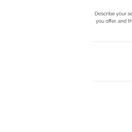
Describe your se
you offer, and t