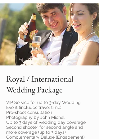
Royal / International
Wedding Package
VIP Service for up to 3-day Wedding
Event (includes travel time)
Pre-shoot consultation
Photography by John Michel
Up to 3 days of wedding day coverage
Second shooter for second angle and
more coverage (up to 3 days)
Complementary Deluxe (Engagement)