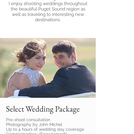
I enjoy shooting weddings throughout
the beautiful Puget Sound region as
well as traveling to interesting new
destinations.
Select Wedding Package
Pre-shoot consultation
Photography by John Michel
Up to 4 hours of wedding day coverage