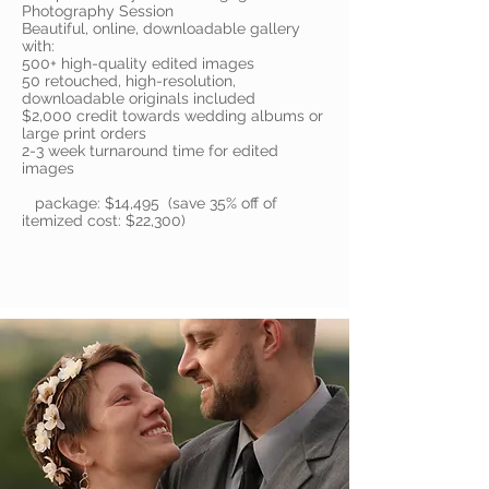
Photography Session
Beautiful, online, downloadable gallery
with:
500+ high-quality edited images
50 retouched, high-resolution,
downloadable originals included
$2,000 credit towards wedding albums or
large print orders
2-3 week turnaround time for edited
images
package: $14,495 (save 35% off of
itemized cost: $22,300)