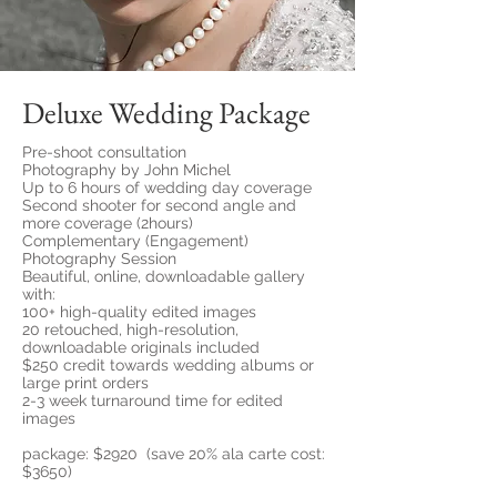
Deluxe Wedding Package
Pre-shoot consultation
Photography by John Michel
Up to 6 hours of wedding day coverage
Second shooter for second angle and
more coverage (2hours)
Complementary (Engagement)
Photography Session
Beautiful, online, downloadable gallery
with:
100+ high-quality edited images
20 retouched, high-resolution,
downloadable originals included
$250 credit towards wedding albums or
large print orders
2-3 week turnaround time for edited
images
package: $2920 (save 20% ala carte cost:
$3650)