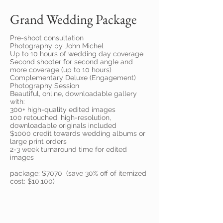
Grand Wedding Package
Pre-shoot consultation
Photography by John Michel
Up to 10 hours of wedding day coverage
Second shooter for second angle and
more coverage (up to 10 hours)
Complementary Deluxe (Engagement)
Photography Session
Beautiful, online, downloadable gallery
with:
300+ high-quality edited images
100 retouched, high-resolution,
downloadable originals included
$1000 credit towards wedding albums or
large print orders
2-3 week turnaround time for edited
images
package: $7070 (save 30% off of itemized
cost: $10,100)