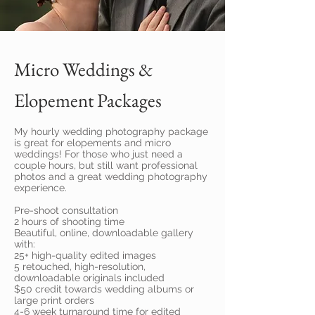
Micro Weddings &
Elopement Packages
My hourly wedding photography package
is great for elopements and micro
weddings! For those who just need a
couple hours, but still want professional
photos and a great wedding photography
experience.
Pre-shoot consultation
2 hours of shooting time
Beautiful, online, downloadable gallery
with:
25+ high-quality edited images
5 retouched, high-resolution,
downloadable originals included
$50 credit towards wedding albums or
large print orders
4-6 week turnaround time for edited