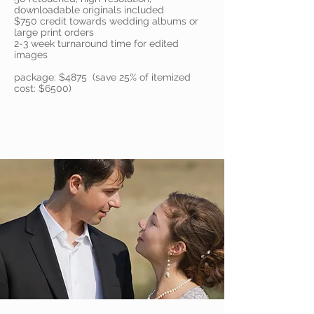
downloadable originals included
$750 credit towards wedding albums or
large print orders
2-3 week turnaround time for edited
images
package: $4875 (save 25% of itemized
cost: $6500)