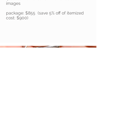
images
package: $855 (save 5% off of itemized
cost: $900)
Ala Carte / Base Prices