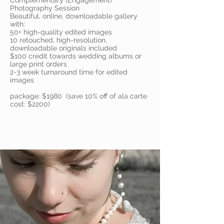
Complementary (Engagement)
Photography Session
Beautiful, online, downloadable gallery
with:
50+ high-quality edited images
10 retouched, high-resolution,
downloadable originals included
$100 credit towards wedding albums or
large print orders
2-3 week turnaround time for edited
images
package: $1980 (save 10% off of ala carte
cost: $2200)