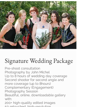
Signature Wedding Package
Pre-shoot consultation
Photography by John Michel
Up to 8 hours of wedding day coverage
Second shooter for second angle and
more coverage (up to 8hours)
Complementary (Engagement)
Photography Session
Beautiful, online, downloadable gallery
with:
200+ high-quality edited images
50 retouched, high-resolution,