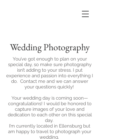
Wedding Photography
You’ve got enough to plan on your
special day, so make sure photography
isn’t adding to your stress. I put
experience and passion into everything I
do. Contact me and we can answer
your questions quickly!
Your wedding day is coming soon—
congratulations! I would be honored to
capture images of your love and
dedication to each other on this special
day.
I’m currently located in Ellensburg but
am happy to travel to photograph your
wedding.